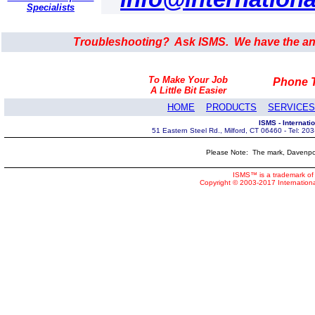
Specialists
Troubleshooting? Ask ISMS. We have the an
To Make Your Job
Phone T
A Little Bit Easier
HOME
PRODUCTS
SERVICES
ISMS - Internat
51 Eastern Steel Rd., Milford, CT 06460 - Tel: 2
Please Note: The mark, Davenpor
ISMS™ is a trademark of 
Copyright © 2003-2017 Internatio