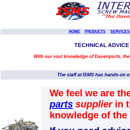
HOME
PRODUCTS
SERVICES
TECHNICAL ADVICE
With our vast knowledge of Davenports, the
The staff at ISMS has hands-on 
We feel we are th
parts
supplier
in 
knowledge of th