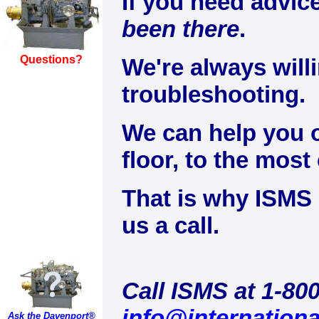
If you need advi
been there
.
Questions?
We're always will
troubleshooting.
We can help you o
floor, to the most
That is why ISMS 
us a call.
Call ISMS at 1-80
info@internation
Ask the Davenport®