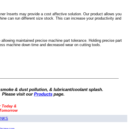
er Inserts may provide a cost affective solution. Our product allows you
hine can run different size stock. This can increase your productivity and
 allowing maintained precise machine part tolerance. Holding precise part
, less machine down time and decreased wear on cutting tools.
 smoke & dust pollution, & lubricant/coolant splash.
 Please visit our
Products
page.
r Today &
 Tomorrow
INKS
alscrew.com