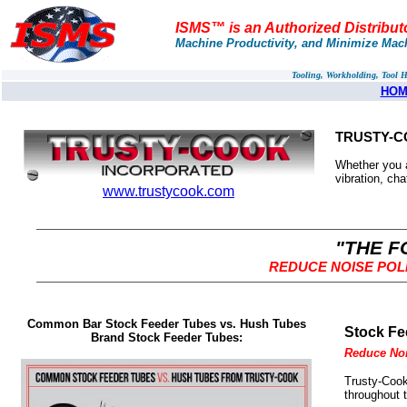
ISMS™ is an Authorized Distribut
Machine Productivity, and Minimize Mac
Tooling, Workholding, Tool 
HOM
TRUSTY-C
Whether you 
vibration, cha
www.trustycook.com
"THE F
REDUCE NOISE POL
Common Bar Stock Feeder Tubes vs. Hush Tubes
Stock Fe
Brand Stock Feeder Tubes:
Reduce Noi
Trusty-Cook
throughout 