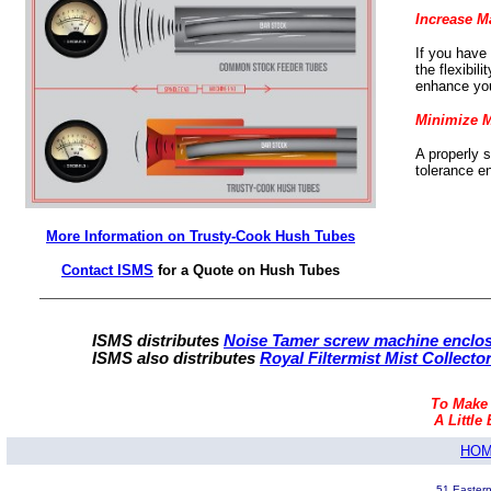
Increase M
If you have
the flexibil
enhance you
Minimize 
A properly 
tolerance e
More Information on Trusty-Cook Hush Tubes
Contact ISMS
for a Quote on Hush Tubes
ISMS distributes
Noise Tamer screw machine enclos
ISMS also distributes
Royal Filtermist Mist Collecto
To Make
A Little 
HO
51 Eastern