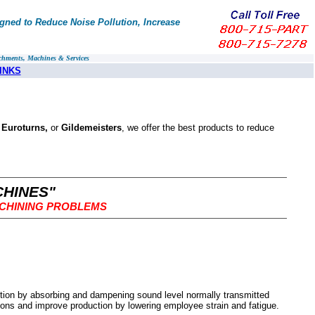
ned to Reduce Noise Pollution, Increase
chments, Machines & Services
INKS
 Euroturns,
or
Gildemeisters
, we offer the best products to reduce
CHINES"
ACHINING PROBLEMS
tion by absorbing and dampening sound level normally transmitted
ons and improve production by lowering employee strain and fatigue.