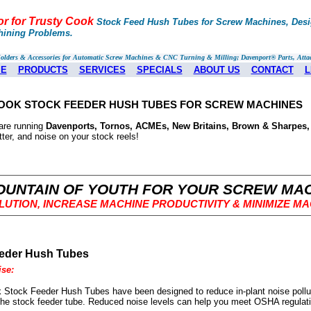
or for Trusty Cook
Stock Feed Hush Tubes for Screw Machines, Desig
hining Problems.
Holders & Accessories for Automatic Screw Machines & CNC Turning & Milling; Davenport® Parts, Atta
E
PRODUCTS
SERVICES
SPECIALS
ABOUT US
CONTACT
L
OOK STOCK FEEDER HUSH TUBES FOR SCREW MACHINES
are running
Davenports, Tornos, ACMEs, New Britains, Brown & Sharpes,
tter, and noise on your stock reels!
OUNTAIN OF YOUTH FOR YOUR SCREW MA
LUTION, INCREASE MACHINE PRODUCTIVITY
& MINIMIZE M
eder Hush Tubes
se:
 Stock Feeder Hush Tubes have been designed to reduce in-plant noise pollu
the stock feeder tube. Reduced noise levels can help you meet OSHA regulati