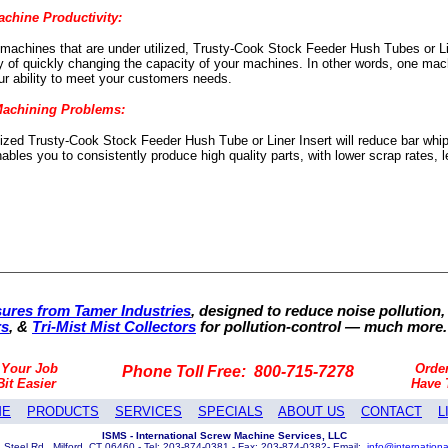
achine Productivity:
 machines that are under utilized, Trusty-Cook Stock Feeder Hush Tubes or Lin
ity of quickly changing the capacity of your machines. In other words, one mac
r ability to meet your customers needs.
Machining Problems:
sized Trusty-Cook Stock Feeder Hush Tube or Liner Insert will reduce bar whip
nables you to consistently produce high quality parts, with lower scrap rates
ures from Tamer Industries
, designed to reduce noise pollution,
rs
, &
Tri-Mist Mist Collectors
for pollution-control — much more.
 Your Job
Orde
Phone Toll Free: 800-715-7278
Bit Easier
Have
ME
PRODUCTS
SERVICES
SPECIALS
ABOUT US
CONTACT
L
ISMS - International Screw Machine Services, LLC
 Steel Rd., Milford, CT 06460 - Tel: 203-874-0381 - Fax: 203-874-0382- Email:
info@internation