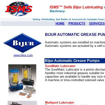
ISMS™ Sells Bijur Lubricating
Machinery.
Tooling, Workholding, Tool Holders & Accessories for Automatic Scre
HOME
PRODUCTS
SERVICES
BIJUR AUTOMATIC GREASE PUM
Automatic systems are installed on machinery
Automatic systems are actuated by a self-c
www.bijur.com
Bijur Automatic Grease Pumps
SureMatic Lubricator
The SureMatic Lubricator is a piston discharg
handles most industrial greases suitable for
capacities are available to handle any size 
A machine or time-controlled solenoid valve
Multiport Lubricator