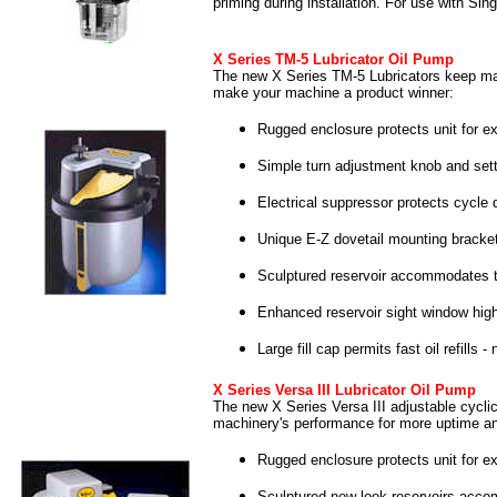
priming during installation. For use with Si
X Series TM-5 Lubricator Oil Pump
The new X Series TM-5 Lubricators keep mac
make your machine a product winner:
Rugged enclosure protects unit for ex
Simple turn adjustment knob and setti
Electrical suppressor protects cycle 
Unique E-Z dovetail mounting bracket
Sculptured reservoir accommodates tr
Enhanced reservoir sight window highl
Large fill cap permits fast oil refills 
X Series Versa III Lubricator Oil Pump
The new X Series Versa III adjustable cyclic 
machinery's performance for more uptime a
Rugged enclosure protects unit for ex
Sculptured new look reservoirs accom