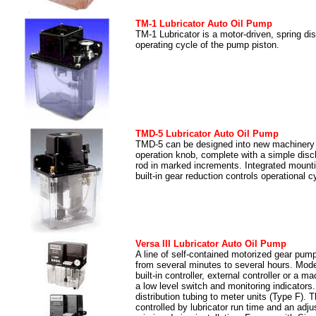
TM-1 Lubricator Auto Oil Pump
TM-1 Lubricator is a motor-driven, spring d
operating cycle of the pump piston.
TMD-5 Lubricator Auto Oil Pump
TMD-5 can be designed into new machinery o
operation knob, complete with a simple disch
rod in marked increments. Integrated mount
built-in gear reduction controls operational
Versa III Lubricator Auto Oil Pump
A line of self-contained motorized gear pum
from several minutes to several hours. Model
built-in controller, external controller or a
a low level switch and monitoring indicators.
distribution tubing to meter units (Type F). 
controlled by lubricator run time and an adj