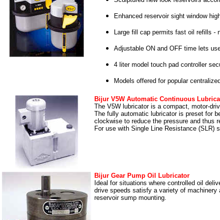
Enhanced reservoir sight window highli
Large fill cap permits fast oil refills 
Adjustable ON and OFF time lets users
4 liter model touch pad controller se
Models offered for popular centralize
Bijur V5W Automatic Continuous Lubrica
The V5W lubricator is a compact, motor-dri
The fully automatic lubricator is preset for
clockwise to reduce the pressure and thus re
For use with Single Line Resistance (SLR) 
Bijur Gear Pump Oil Lubricator
Ideal for situations where controlled oil deli
drive speeds satisfy a variety of machinery 
reservoir sump mounting.