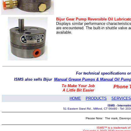
Bijur Gear Pump Reversible Oil Lubricat
Displays similar performance characteristic
are encountered. The built-in shuttle valve
available.
For technical specifications 
ISMS also sells Bijur
Manual Grease Pumps & Manual Oil Pum
To Make Your Job
Phone T
A Little Bit Easier
HOME
PRODUCTS
SERVICES
ISMS - Internat
51 Eastern Steel Rd., Milford, CT 06460 - Tel: 2
Please Note: The mark, Davenpor
ISMS™ is a trademark of 
Copyright © 2003-2020 Internatio