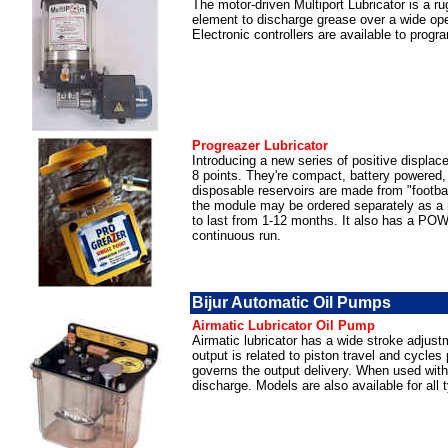
The motor-driven Multiport Lubricator is a r
element to discharge grease over a wide oper
Electronic controllers are available to pro
Progreazer Lubricator
Introducing a new series of positive displacem
8 points. They're compact, battery powered,
disposable reservoirs are made from "footb
the module may be ordered separately as a r
to last from 1-12 months. It also has a PO
continuous run.
Bijur Automatic Oil Pumps
Airmatic Lubricator Oil Pump
Airmatic lubricator has a wide stroke adjustm
output is related to piston travel and cycle
governs the output delivery. When used with P
discharge. Models are also available for all 