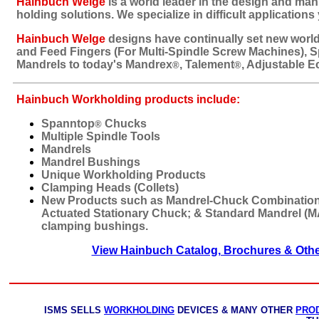
Hainbuch Welge
is a world leader in the design and man
holding solutions. We specialize in difficult applications
Hainbuch Welge
designs have continually set new world 
and Feed Fingers (For Multi-Spindle Screw Machines), 
Mandrels to today's Mandrex
, Talement
, Adjustable E
®
®
Hainbuch Workholding products include:
Spanntop
Chucks
®
Multiple Spindle Tools
Mandrels
Mandrel Bushings
Unique Workholding Products
Clamping Heads (Collets)
New Products such as Mandrel-Chuck Combinatio
Actuated Stationary Chuck; & Standard Mandrel (
clamping bushings.
View Hainbuch Catalog, Brochures & Oth
ISMS SELLS
WORKHOLDING
DEVICES & MANY OTHER
PRO