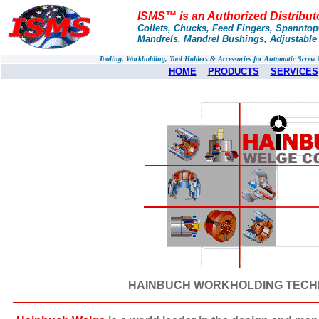
ISMS™ is an Authorized Distribu
Collets, Chucks, Feed Fingers, Spannto
Mandrels, Mandrel Bushings, Adjustable
Tooling, Workholding, Tool Holders & Accessories for Automatic Scre
HOME
PRODUCTS
SERVICES
HAINBUCH WORKHOLDING TECHNOL