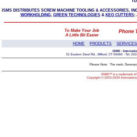
TU
ISMS DISTRIBUTES SCREW MACHINE TOOLING & ACCESSORIES, I
WORKHOLDING
,
GREEN TECHNOLOGIES
&
KEO CUTTERS
;
To Make Your Job
Phone T
A Little Bit Easier
HOME
PRODUCTS
SERVICES
ISMS - Internat
51 Eastern Steel Rd., Milford, CT 06460 - Tel: 2
Please Note: The mark, Davenpor
ISMS™ is a trademark of 
Copyright © 2003-2020 Internatio